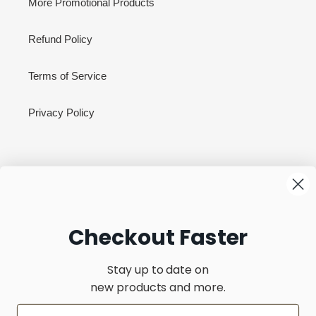
More Promotional Products
Refund Policy
Terms of Service
Privacy Policy
Newsletter
SUBSCRIBE
Checkout Faster
Stay up to date on
new products and more.
C
United States (USD $)
O