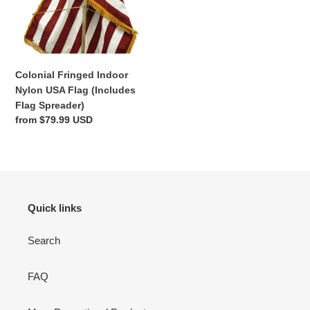
o
Flag
(Includes
n
Flag
:
Spreader)
Colonial Fringed Indoor
Nylon USA Flag (Includes
Flag Spreader)
Regular
from $79.99 USD
price
Quick links
Search
FAQ